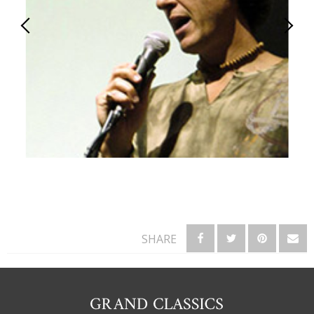
SHARE