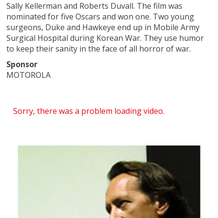
Sally Kellerman and Roberts Duvall. The film was
nominated for five Oscars and won one. Two young
surgeons, Duke and Hawkeye end up in Mobile Army
Surgical Hospital during Korean War. They use humor
to keep their sanity in the face of all horror of war.
Sponsor
MOTOROLA
Sorry, there was a problem loading video.