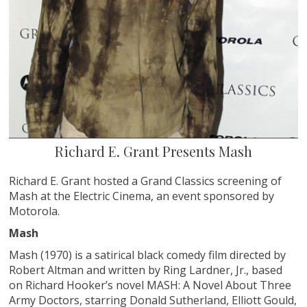
Richard E. Grant Presents Mash
Richard E. Grant hosted a Grand Classics screening of
Mash at the Electric Cinema, an event sponsored by
Motorola.
Mash
Mash (1970) is a satirical black comedy film directed by
Robert Altman and written by Ring Lardner, Jr., based
on Richard Hooker’s novel MASH: A Novel About Three
Army Doctors, starring Donald Sutherland, Elliott Gould,