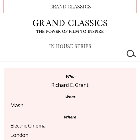
GRAND CLASSICS
IN HOUSE SERIES
Who
Richard E. Grant
What
Mash
Where
Electric Cinema
London