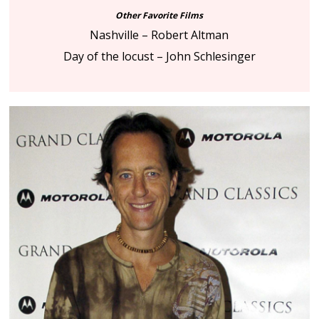
Other Favorite Films
Nashville – Robert Altman
Day of the locust – John Schlesinger