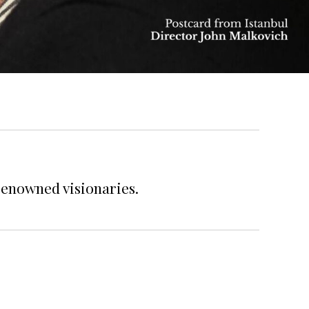
renowned visionaries.