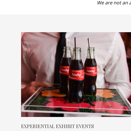
We are not an a
EXPERIENTIAL EXHIBIT EVENTS