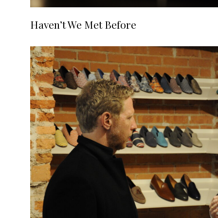
Haven’t We Met Before