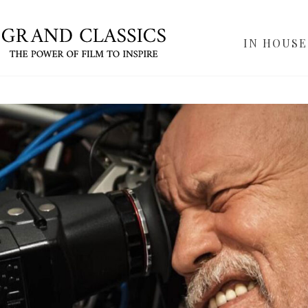
IN HOUSE