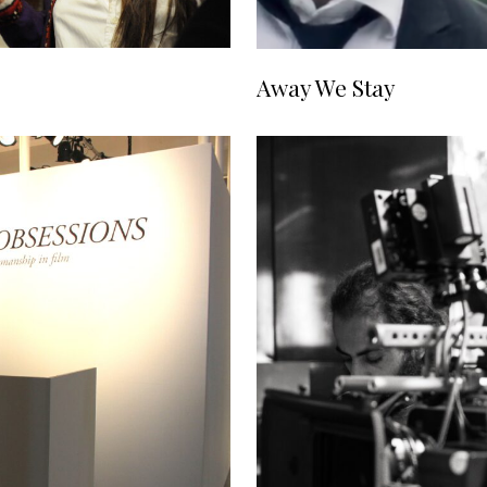
Away We Stay