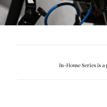
In-House Series is a