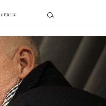
 SERIES