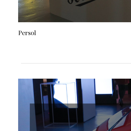
Persol