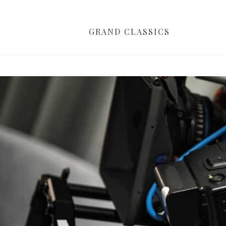
GRAND CLASSICS