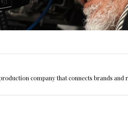
 production company that connects brands and 