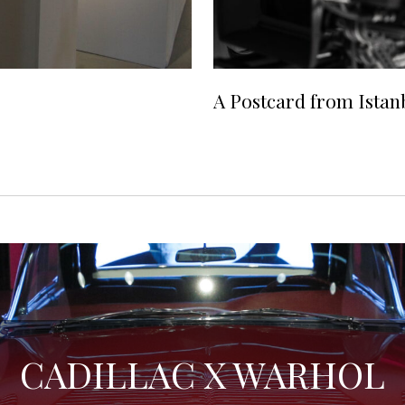
A Postcard from Istan
CADILLAC X WARHOL