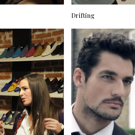
Drifting