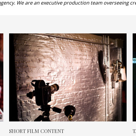
gency. We are an executive production team overseeing crea
SHORT FILM CONTENT
T