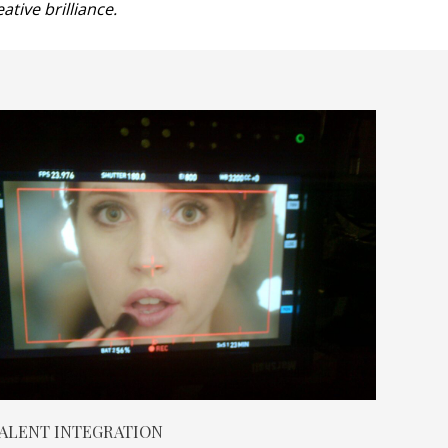
tive brilliance.
ALENT INTEGRATION