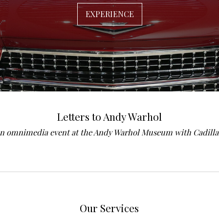
EXPERIENCE
Letters to Andy Warhol
n omnimedia event at the Andy Warhol Museum with Cadilla
Our Services