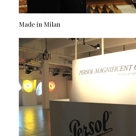
Made in Milan