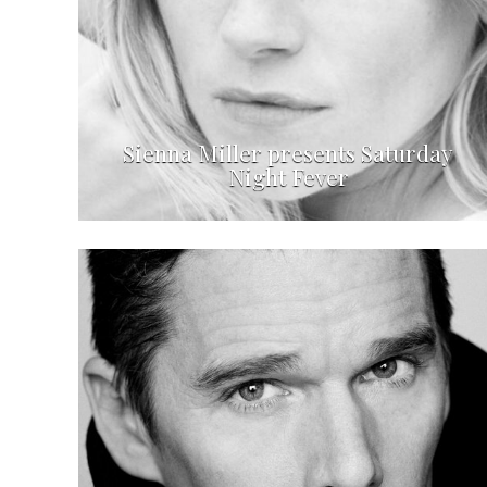
Sienna Miller presents Saturday
Night Fever