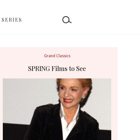
 SERIES
Grand Classics
SPRING Films to See