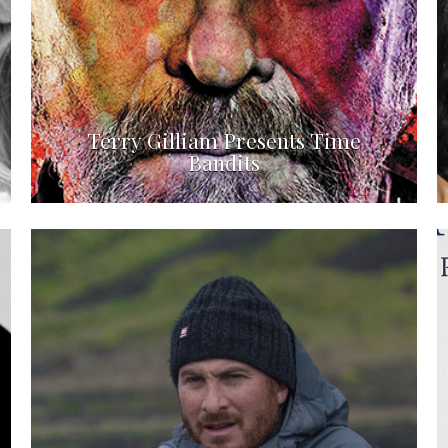
Terry Gilliam Presents Time
Bandits