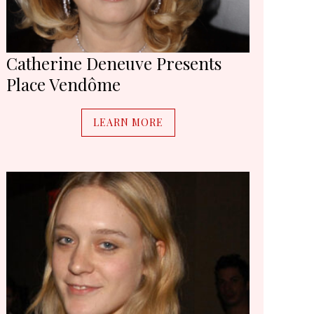
Catherine Deneuve Presents
Place Vendôme
LEARN MORE