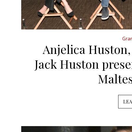
Gran
Anjelica Huston
Jack Huston prese
Malte
LE