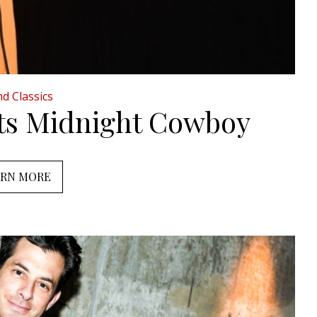
d Classics
nts Midnight Cowboy
ARN MORE