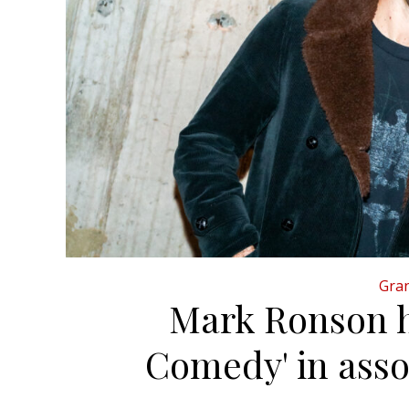
Gran
Mark Ronson h
Comedy' in asso