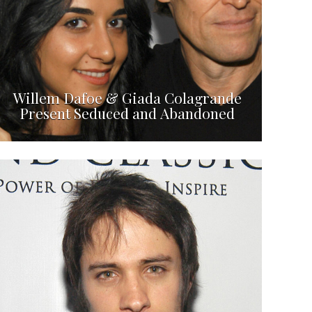
Willem Dafoe & Giada Colagrande
Present Seduced and Abandoned