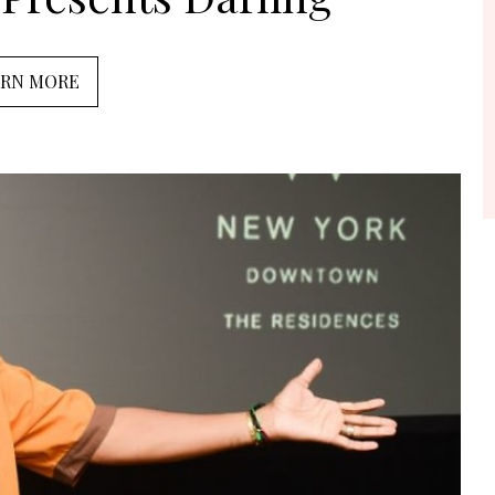
ARN MORE