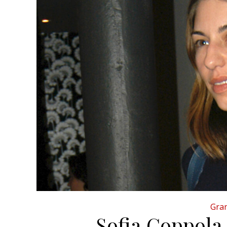
Gran
Sofia Coppola