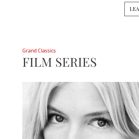
LE
Grand Classics
FILM SERIES