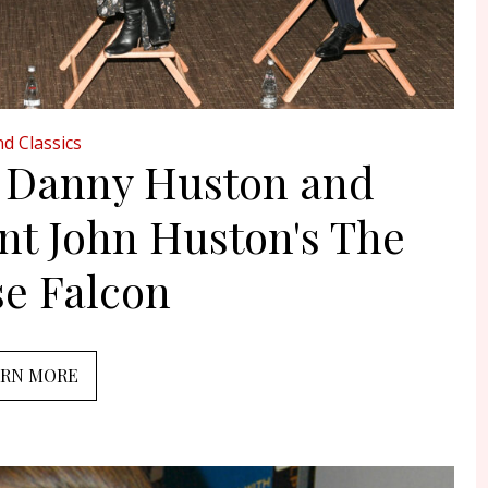
d Classics
, Danny Huston and
nt John Huston's The
se Falcon
ARN MORE