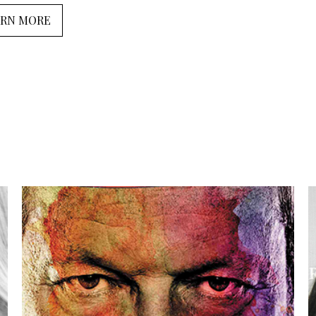
ARN MORE