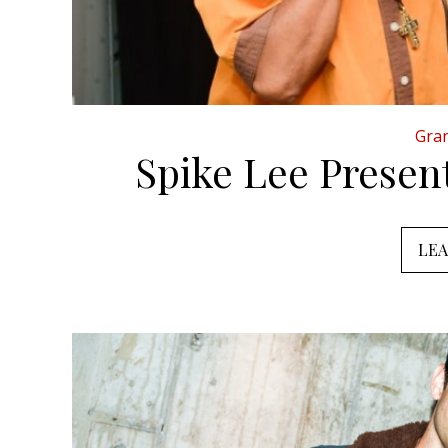
Gran
Spike Lee Prese
LE