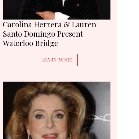
Carolina Herrera & Lauren
Santo Domingo Present
Waterloo Bridge
LEARN MORE