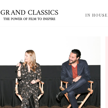
IN HOUSE