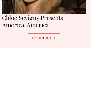
Chloe Sevigny Presents
America, America
LEARN MORE