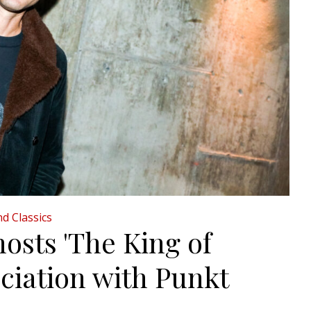
d Classics
osts 'The King of
ciation with Punkt