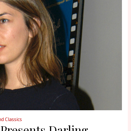
d Classics
 Presents Darling