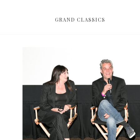
GRAND CLASSICS